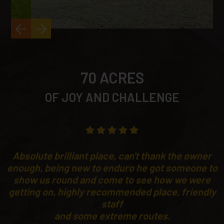
70 ACRES
OF JOY AND CHALLENGE
Absolute brilliant place, can't thank the owner
enough, being new to enduro he got someone to
show us round and come to see how we were
getting on, highly recommended place, friendly
staff
and some extreme routes.