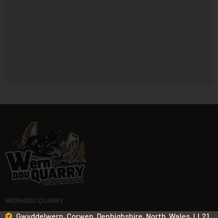
WERN DDU QUARRY
Gwyddelwern, Corwen, Denbighshire, North Wales, LL21