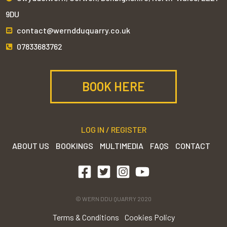
9DU
contact@werndduquarry.co.uk
07833683762
BOOK HERE
LOG IN / REGISTER
ABOUT US
BOOKINGS
MULTIMEDIA
FAQS
CONTACT
© WERN DDU QUARRY 2020
Terms & Conditions
Cookies Policy